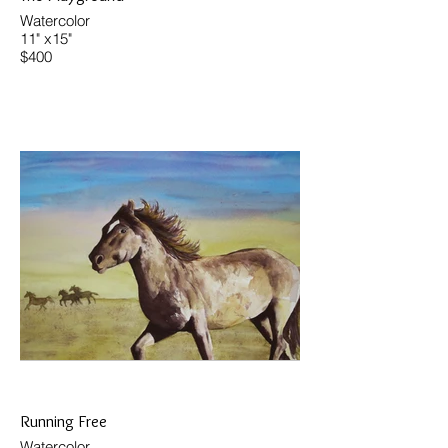
Watercolor
11" x15"
$400
Running Free
Watercolor