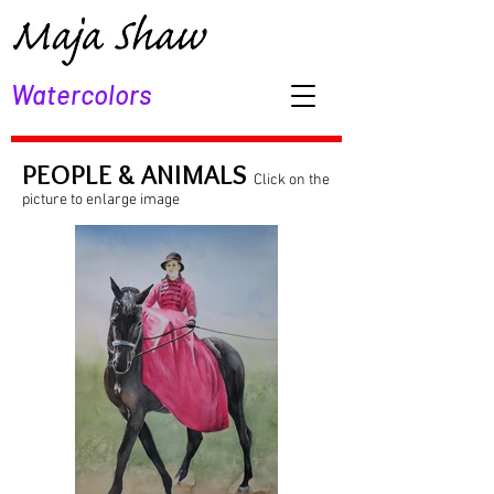
Watercolors
PEOPLE & ANIMALS
Click on the
picture to enlarge image