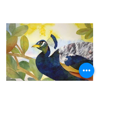
Peacock
Watercolor/Cut paper
8" x 12"
$350