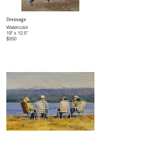
Dressage
Watercolor
19" x 12.5"
$550