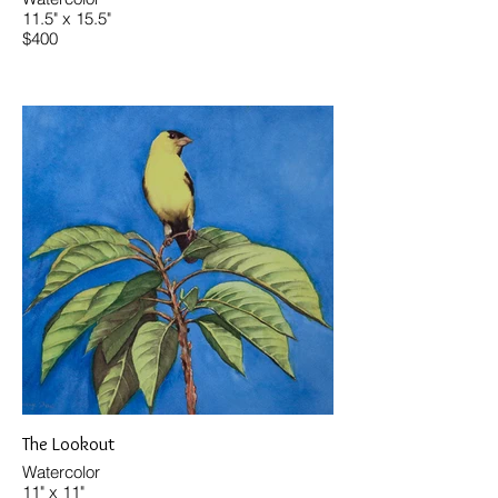
11.5" x 15.5"
$400
The Lookout
Watercolor
11" x 11"