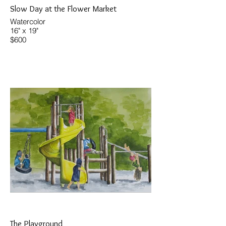
Slow Day at the Flower Market
Watercolor
16" x 19"
$600
The Playground