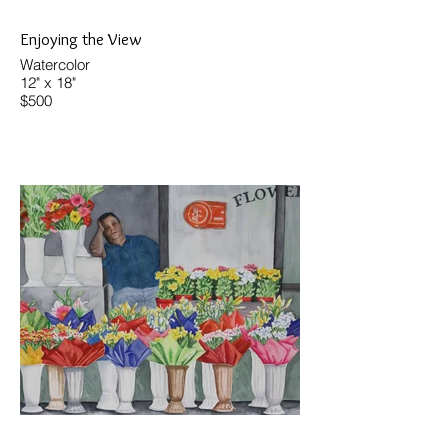
Enjoying the View
Watercolor
12" x 18"
$500