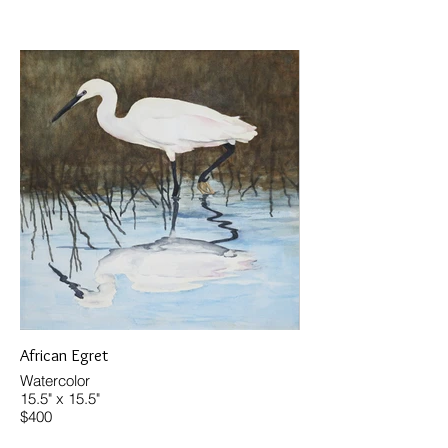
African Egret
Watercolor
15.5" x 15.5"
$400