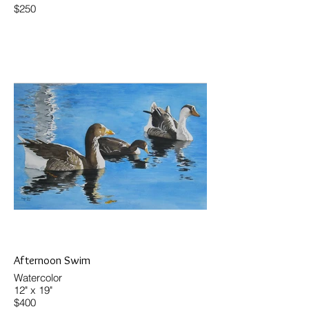
$250
Afternoon Swim
Watercolor
12" x 19"
$400