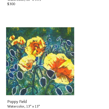
$300
Poppy Field
Watercolor, 13" x 13"