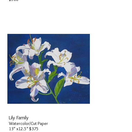
Lily Family
Watercolor/Cut Paper
13" x12.5" $375