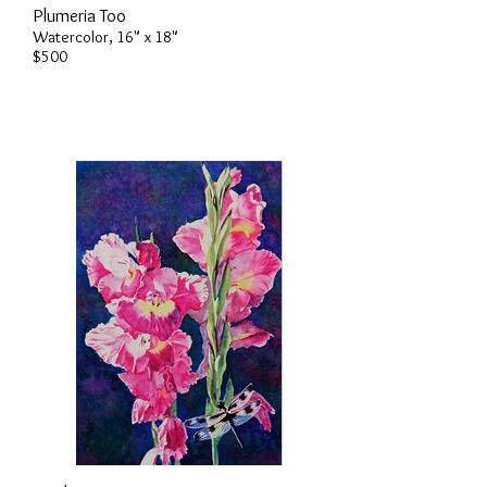
Plumeria Too
Watercolor, 16" x 18"
$500