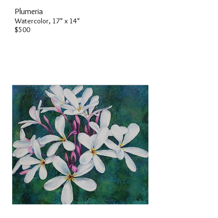
Plumeria
Watercolor, 17" x 14"
$500