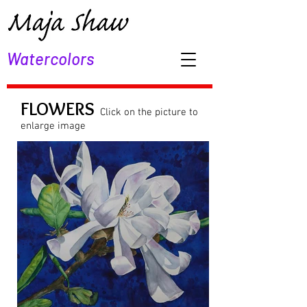
Watercolors
FLOWERS
Click on the picture to
enlarge image