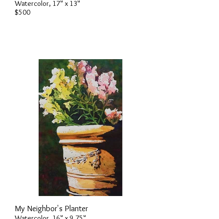
Watercolor, 17" x 13"
$500
My Neighbor's Planter
Watercolor, 16" x 9.75"