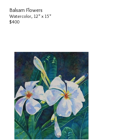
Balsam Flowers
Watercolor, 12" x 15"
$400