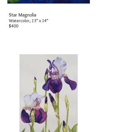
Star Magnolia
Watercolor, 13" x 14"
$400