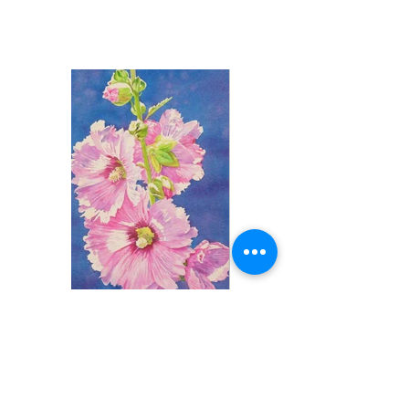
Pink Hollyhock
Watercolor, 16" x 10"
$400