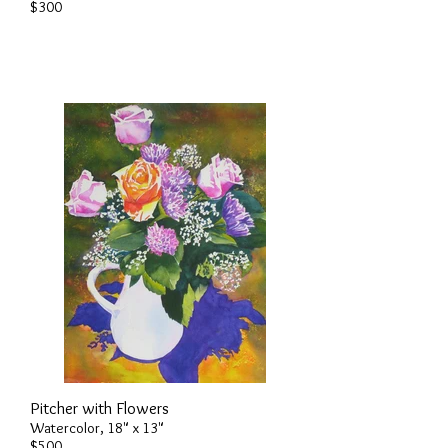
$300
Pitcher with Flowers
Watercolor, 18" x 13"
$500