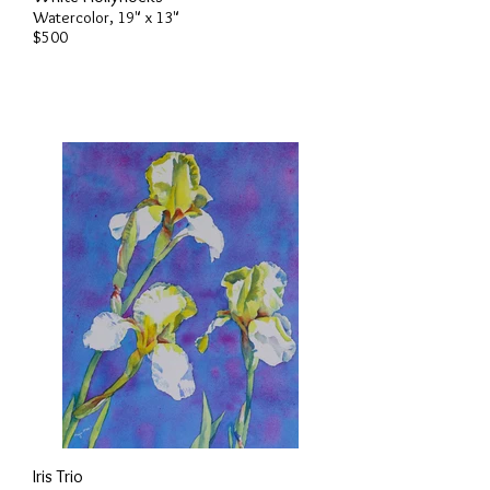
Watercolor, 19" x 13"
$500
Iris Trio