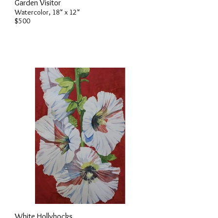
Garden Visitor
Watercolor, 18" x 12"
$500
White Hollyhocks