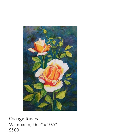
Orange Roses
Watercolor, 16.5" x 10.5"
$500