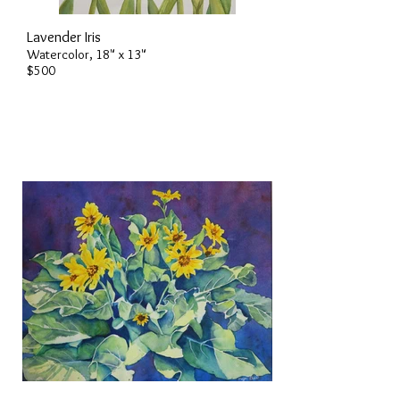
Lavender Iris
Watercolor, 18" x 13"
$500